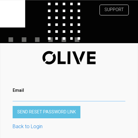
SUPPORT
Email
Back to Login