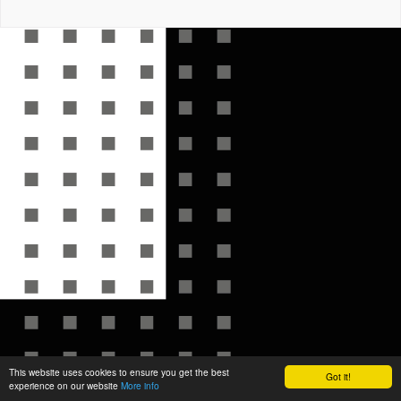
This website uses cookies to ensure you get the best
Got it!
experience on our website
More info