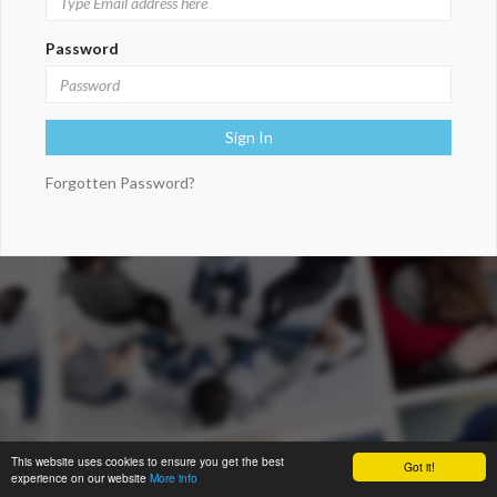
Password
Forgotten Password?
This website uses cookies to ensure you get the best
Got it!
experience on our website
More info