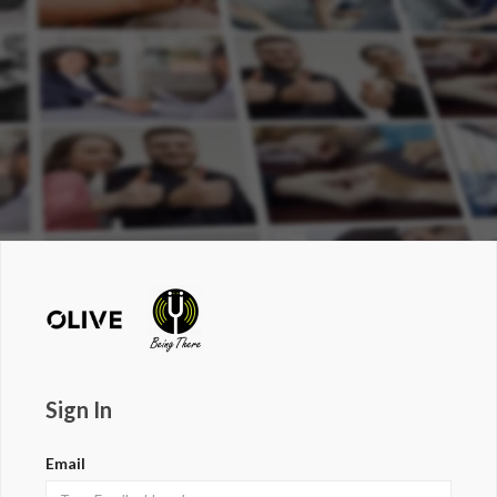
Sign In
Email